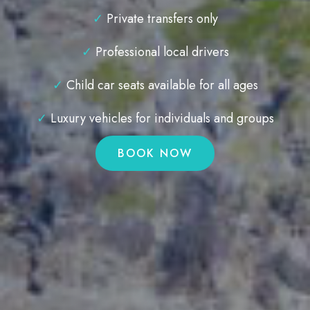
✓
Private transfers only
✓
Professional local drivers
✓
Child car seats available for all ages
✓
Luxury vehicles for individuals and groups
BOOK NOW