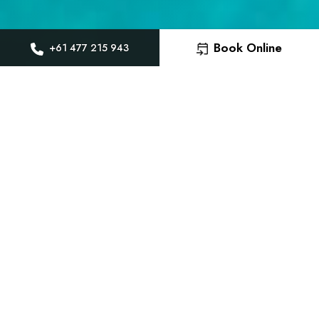
Book Online
+61 477 215 943
Brunswick Heads Ai
Transfers door to 
Welcome to Gilly’s Gateway Transfers, 
reliable private airport transfers to a
Brunswick Heads. With professional loca