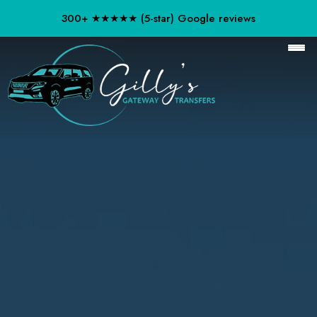
300+ ★★★★★ (5-star) Google reviews