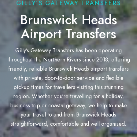
GILLY’S GATEWAY TRANSFERS
Brunswick Heads
Airport Transfers
Gilly’s Gateway Transfers has been operating
throughout the Northern Rivers since 2018, offering
friendly, reliable Brunswick Heads airport transfers
with private, door-to-door service and flexible
pickup times for travellers visiting this stunning
region. Whether you’re travelling for a holiday,
business trip or coastal getaway, we help to make
your travel to and from Brunswick Heads
straightforward, comfortable and well organised.