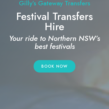
Gilly’s Gateway Transfers
Festival Transfers
Hire
Your ride to Northern NSW’s
best festivals
BOOK NOW