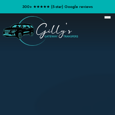
300+ ★★★★★ (5-star) Google reviews