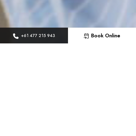
Book Online
+61 477 215 943