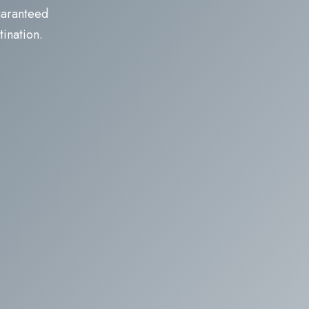
guaranteed
tination.