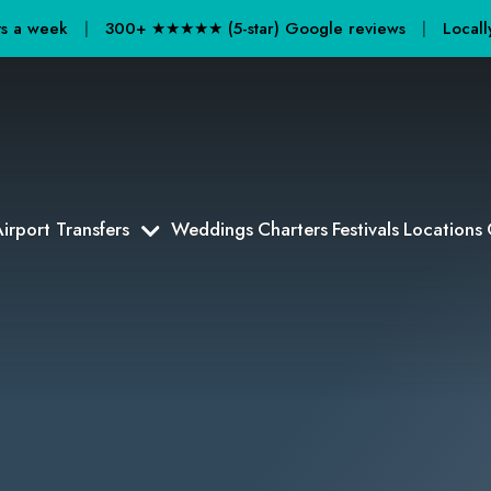
ays a week
|
300+ ★★★★★ (5-star) Google reviews
|
Locall
irport Transfers
Weddings
Charters
Festivals
Locations