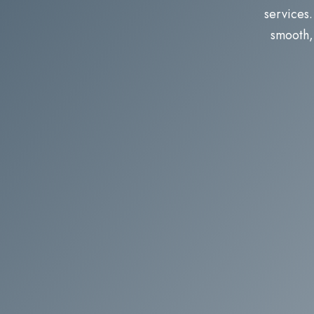
services.
smooth, 