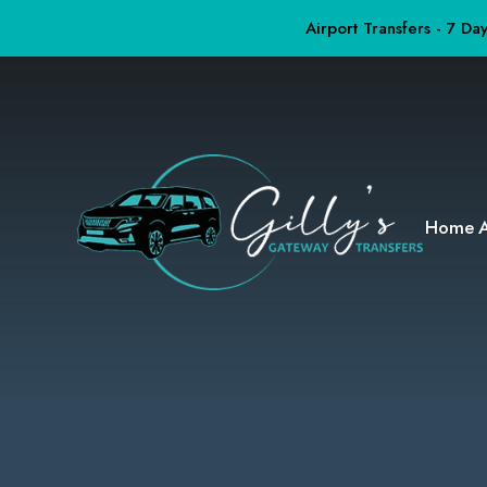
Airport Transfers - 7 D
Home
A