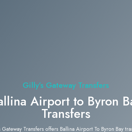
Gilly’s Gateway Transfers
allina Airport to Byron B
Transfers
’s Gateway Transfers offers Ballina Airport To Byron Bay tra