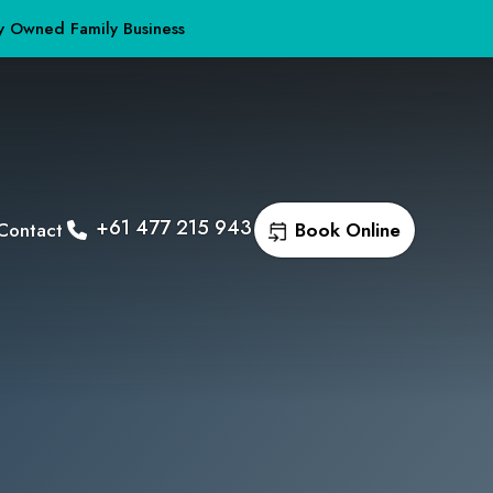
y Owned Family Business
+61 477 215 943
Contact
Book Online