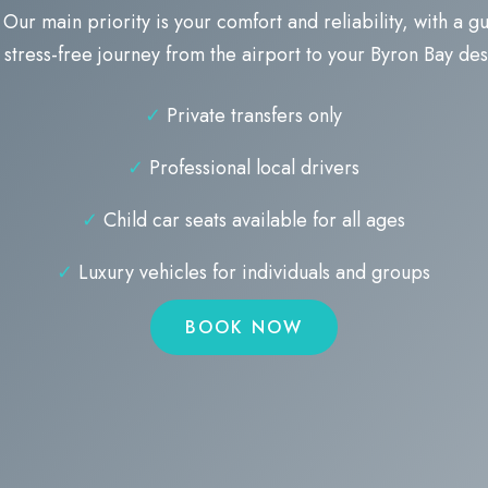
 Our main priority is your comfort and reliability, with a 
stress-free journey from the airport to your Byron Bay des
✓
Private transfers only
✓
Professional local drivers
✓
Child car seats available for all ages
✓
Luxury vehicles for individuals and groups
BOOK NOW