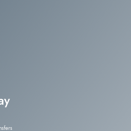
ay
nsfers