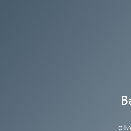
B
Gilly