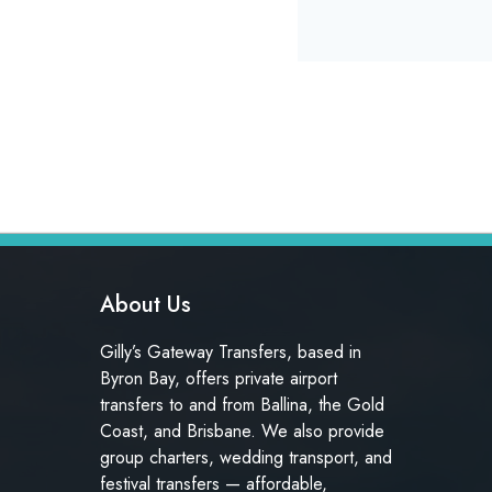
About Us
Gilly’s Gateway Transfers, based in
Byron Bay, offers private airport
transfers to and from Ballina, the Gold
Coast, and Brisbane. We also provide
group charters, wedding transport, and
festival transfers — affordable,