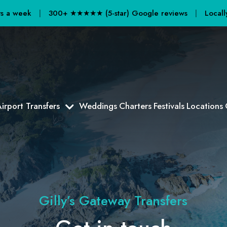
ays a week
|
300+ ★★★★★ (5-star) Google reviews
|
Locall
irport Transfers
Weddings
Charters
Festivals
Locations
Gilly’s Gateway Transfers