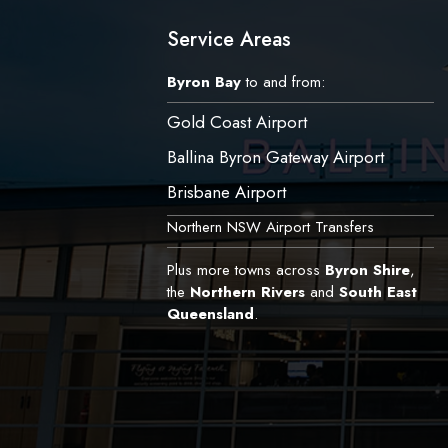
Service Areas
Byron Bay
to and from:
Gold Coast Airport
Ballina Byron Gateway Airport
Brisbane Airport
Northern NSW Airport Transfers
Plus more towns across
Byron Shire
,
the
Northern Rivers
and
South East
Queensland
.