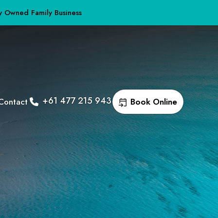
y Owned Family Business
+61 477 215 943
Contact
Book Online