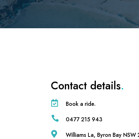
Contact details
.

Book a ride.

0477 215 943

Williams La, Byron Bay NSW 2