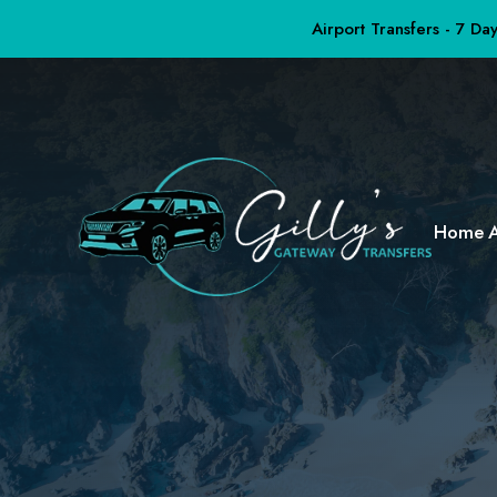
Airport Transfers - 7 D
Home
A