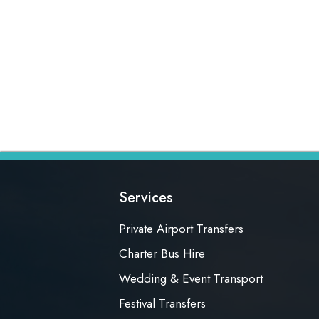
Services
Private Airport Transfers
Charter Bus Hire
Wedding & Event Transport
Festival Transfers