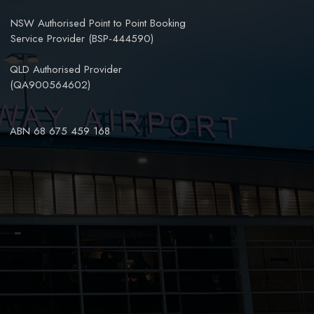
NSW Authorised Point to Point Booking
Service Provider (BSP-444590)
QLD Authorised Provider
(QA900564602)
ABN 68 675 459 168