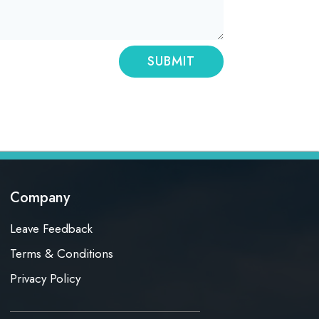
SUBMIT
Company
Leave Feedback
Terms & Conditions
Privacy Policy