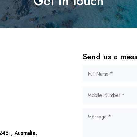
Get in touch
Send us a mes
481, Australia.