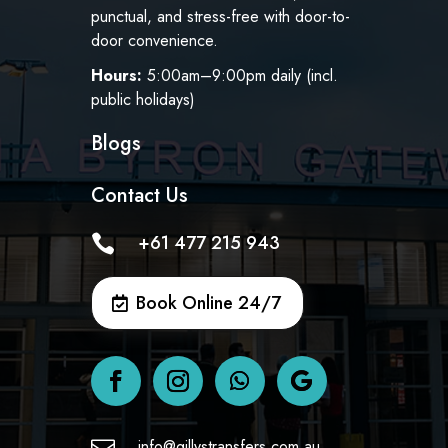
punctual, and stress-free with door-to-
door convenience.
Hours:
5:00am–9:00pm daily (incl.
public holidays)
Blogs
Contact Us
+61 477 215 943

Book Online 24/7
info@gillystransfers.com.au