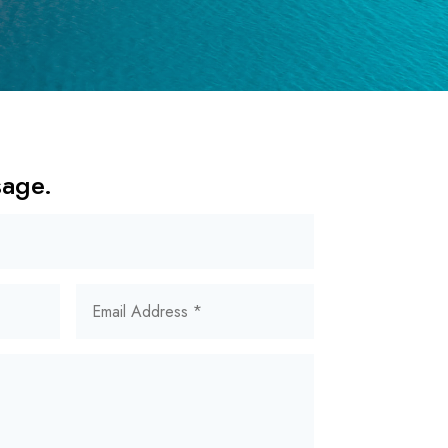
sage.